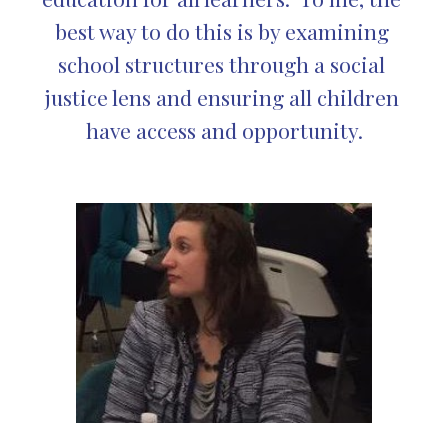
best way to do this is by examining 
school structures through a social 
justice lens and ensuring all children 
have access and opportunity.