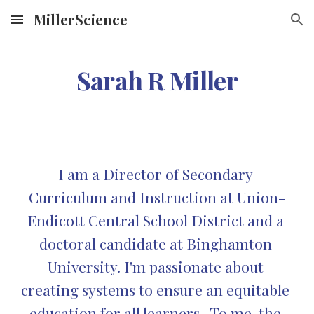
MillerScience
Skip to main content
Skip to navigation
Sarah R Miller
I am a Director of Secondary 
Curriculum and Instruction at Union-
Endicott Central School District and a 
doctoral candidate at Binghamton 
University. I'm passionate about 
creating systems to ensure an equitable 
education for all learners.  To me, the 