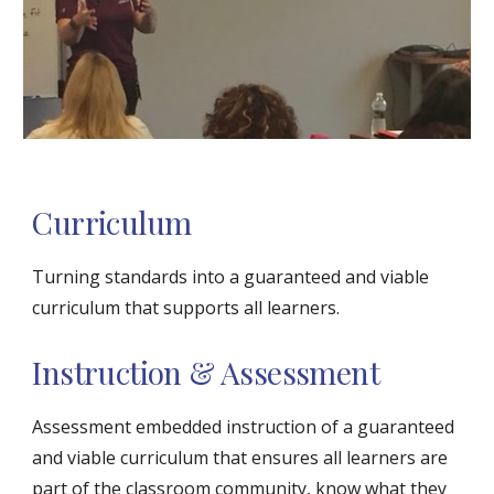
Curriculum
Turning standards into a guaranteed and viable 
curriculum that supports all learners.
Instruction & Assessment
Assessment embedded instruction of a guaranteed 
and viable curriculum that ensures all learners are 
part of the classroom community, know what they 