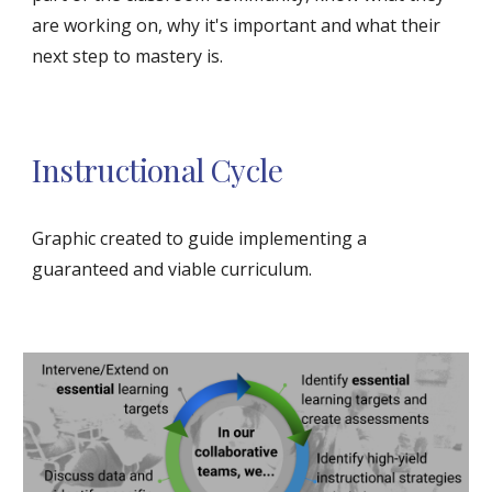
are working on, why it's important and what their 
next step to mastery is.
Instructional Cycle
Graphic created to guide implementing a 
guaranteed and viable curriculum. 