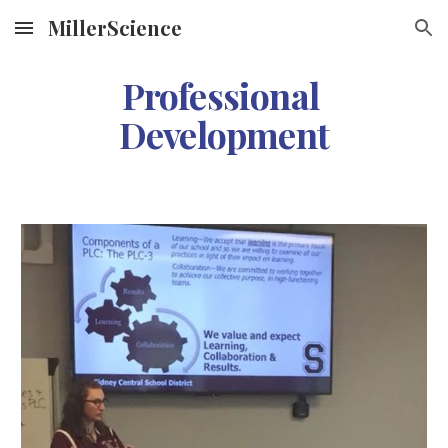
MillerScience
Skip to main content
Skip to navigation
Professional 
Development