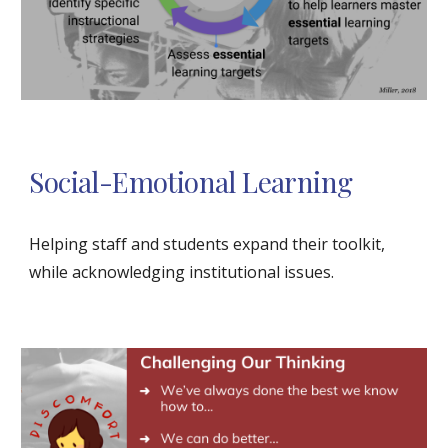
Social-Emotional Learning
Helping staff and students expand their toolkit, 
while acknowledging institutional issues. 