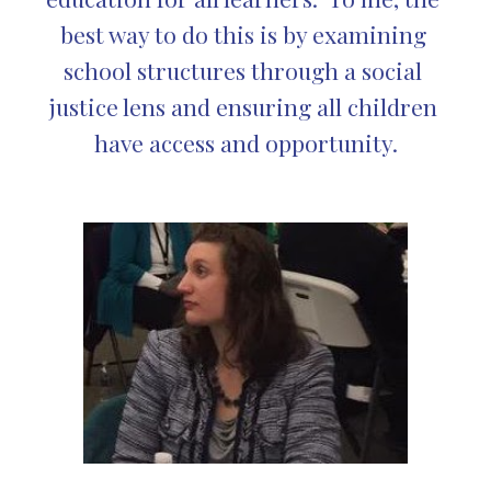
best way to do this is by examining 
school structures through a social 
justice lens and ensuring all children 
have access and opportunity.