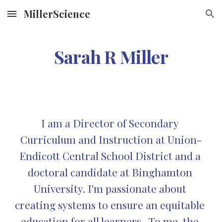
MillerScience
Skip to main content
Skip to navigation
Sarah R Miller
I am a Director of Secondary 
Curriculum and Instruction at Union-
Endicott Central School District and a 
doctoral candidate at Binghamton 
University. I'm passionate about 
creating systems to ensure an equitable 
education for all learners.  To me, the 